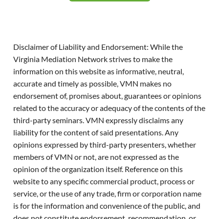
Disclaimer of Liability and Endorsement: While the
Virginia Mediation Network strives to make the
information on this website as informative, neutral,
accurate and timely as possible, VMN makes no
endorsement of, promises about, guarantees or opinions
related to the accuracy or adequacy of the contents of the
third-party seminars. VMN expressly disclaims any
liability for the content of said presentations. Any
opinions expressed by third-party presenters, whether
members of VMN or not, are not expressed as the
opinion of the organization itself. Reference on this
website to any specific commercial product, process or
service, or the use of any trade, firm or corporation name
is for the information and convenience of the public, and
does not constitute endorsement, recommendation, or