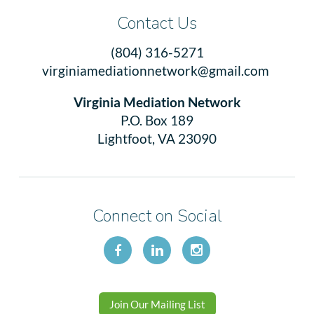
Contact Us
(804) 316-5271
virginiamediationnetwork@gmail.com
Virginia Mediation Network
P.O. Box 189
Lightfoot, VA 23090
Connect on Social
Join Our Mailing List