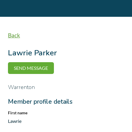
Back
Lawrie Parker
Warrenton
Member profile details
First name
Lawrie