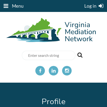
Menu
Log in
Profile