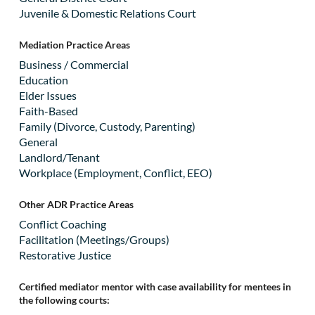
Juvenile & Domestic Relations Court
Mediation Practice Areas
Business / Commercial
Education
Elder Issues
Faith-Based
Family (Divorce, Custody, Parenting)
General
Landlord/Tenant
Workplace (Employment, Conflict, EEO)
Other ADR Practice Areas
Conflict Coaching
Facilitation (Meetings/Groups)
Restorative Justice
Certified mediator mentor with case availability for mentees in
the following courts: