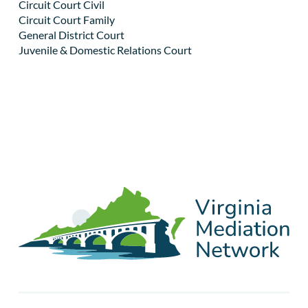
Circuit Court Civil
Circuit Court Family
General District Court
Juvenile & Domestic Relations Court