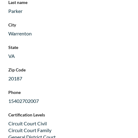
Last name
Parker
City
Warrenton
State
VA
Zip Code
20187
Phone
15402702007
Certification Levels
Circuit Court Civil
Circuit Court Family
General District Court