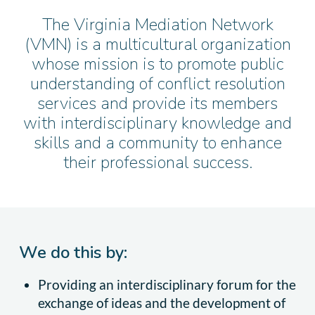
The Virginia Mediation Network
(VMN) is a multicultural organization
whose mission is to promote public
understanding of conflict resolution
services and provide its members
with interdisciplinary knowledge and
skills and a community to enhance
their professional success.
We do this by:
Providing an interdisciplinary forum for the
exchange of ideas and the development of