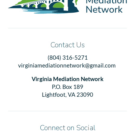
Contact Us
(804) 316-5271
virginiamediationnetwork@gmail.com
Virginia Mediation Network
P.O. Box 189
Lightfoot, VA 23090
Connect on Social