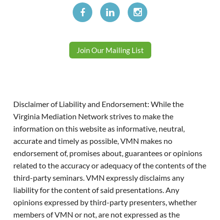
Join Our Mailing List
Disclaimer of Liability and Endorsement: While the
Virginia Mediation Network strives to make the
information on this website as informative, neutral,
accurate and timely as possible, VMN makes no
endorsement of, promises about, guarantees or opinions
related to the accuracy or adequacy of the contents of the
third-party seminars. VMN expressly disclaims any
liability for the content of said presentations. Any
opinions expressed by third-party presenters, whether
members of VMN or not, are not expressed as the