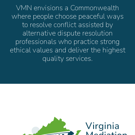
VMN envisions a Commonwealth
where people choose peaceful ways
to resolve conflict assisted by
alternative dispute resolution
professionals who practice strong
ethical values and deliver the highest
quality services.