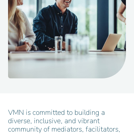
VMN is committed to building a
diverse, inclusive, and vibrant
community of mediators, facilitators,