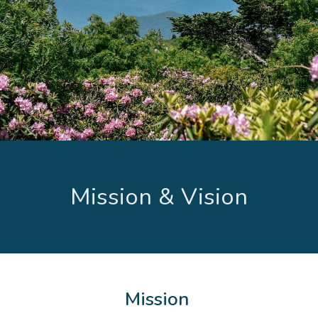
Mission & Vision
Mission