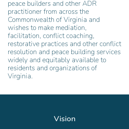
peace builders and other ADR
practitioner from across the
Commonwealth of Virginia and
wishes to make mediation,
facilitation, conflict coaching,
restorative practices and other conflict
resolution and peace building services
widely and equitably available to
residents and organizations of
Virginia.
Vision