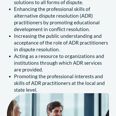
solutions to all forms of dispute.
Enhancing the professional skills of
alternative dispute resolution (ADR)
practitioners by promoting educational
development in conflict resolution.
Increasing the public understanding and
acceptance of the role of ADR practitioners
in dispute resolution.
Acting as a resource to organizations and
institutions through which ADR services
are provided.
Promoting the professional interests and
skills of ADR practitioners at the local and
state level.