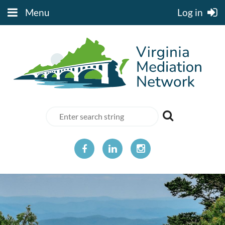
Menu
Log in