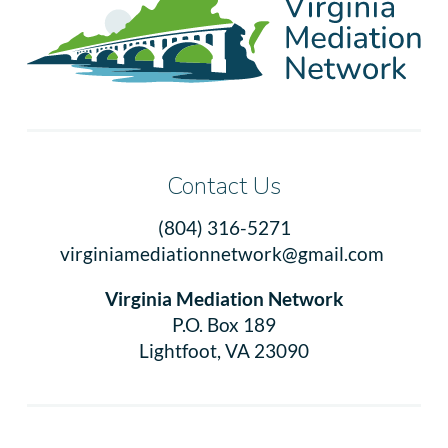
Contact Us
(804) 316-5271
virginiamediationnetwork@gmail.com
Virginia Mediation Network
P.O. Box 189
Lightfoot, VA 23090