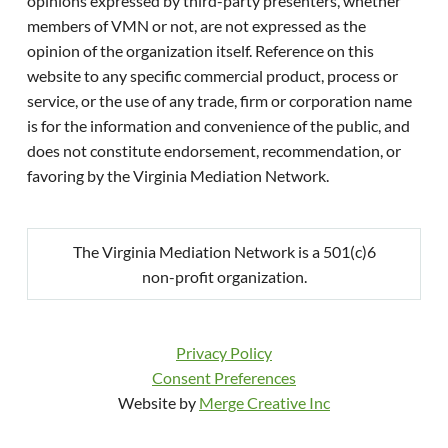
opinions expressed by third-party presenters, whether
members of VMN or not, are not expressed as the
opinion of the organization itself. Reference on this
website to any specific commercial product, process or
service, or the use of any trade, firm or corporation name
is for the information and convenience of the public, and
does not constitute endorsement, recommendation, or
favoring by the Virginia Mediation Network.
The Virginia Mediation Network is a 501(c)6
non-profit organization.
Privacy Policy
Consent Preferences
Website by
Merge Creative Inc