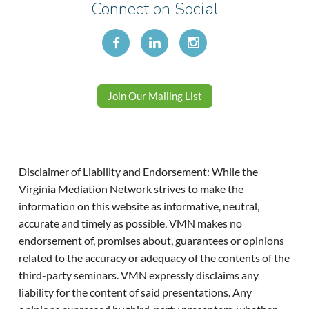
Connect on Social
Join Our Mailing List
Disclaimer of Liability and Endorsement: While the
Virginia Mediation Network strives to make the
information on this website as informative, neutral,
accurate and timely as possible, VMN makes no
endorsement of, promises about, guarantees or opinions
related to the accuracy or adequacy of the contents of the
third-party seminars. VMN expressly disclaims any
liability for the content of said presentations. Any