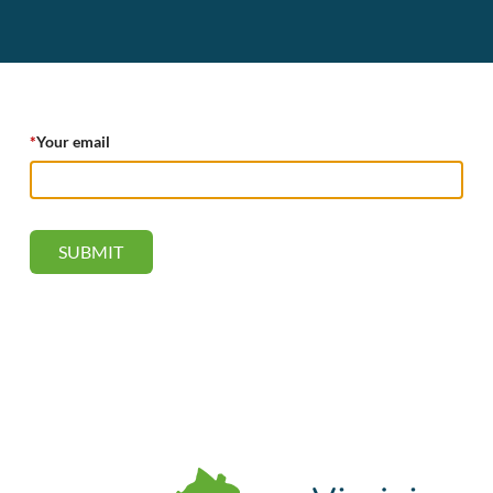
*
Your email