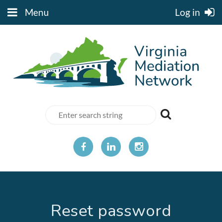
Menu
Log in
Reset password