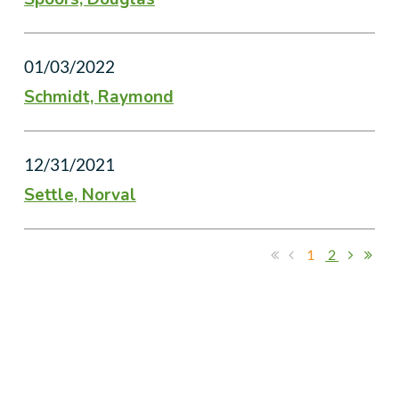
01/03/2022
Schmidt, Raymond
12/31/2021
Settle, Norval
1
2