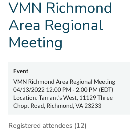
VMN Richmond
Area Regional
Meeting
Event
VMN Richmond Area Regional Meeting
04/13/2022 12:00 PM - 2:00 PM (EDT)
Location: Tarrant's West, 11129 Three
Chopt Road, Richmond, VA 23233
Registered attendees (12)