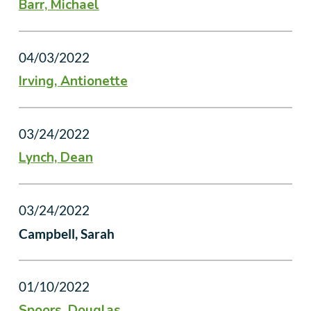
Barr, Michael
04/03/2022
Irving, Antionette
03/24/2022
Lynch, Dean
03/24/2022
Campbell, Sarah
01/10/2022
Spoors, Douglas