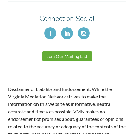
Connect on Social
Join Our Mailing List
Disclaimer of Liability and Endorsement: While the
Virginia Mediation Network strives to make the
information on this website as informative, neutral,
accurate and timely as possible, VMN makes no
endorsement of, promises about, guarantees or opinions
related to the accuracy or adequacy of the contents of the
third-party seminars. VMN expressly disclaims any