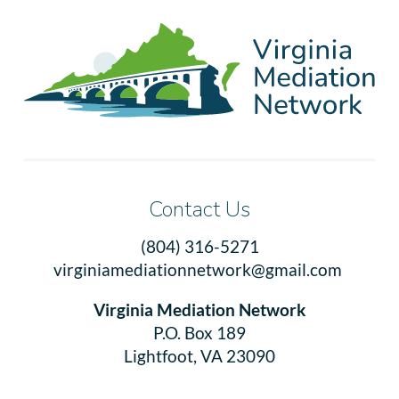
Contact Us
(804) 316-5271
virginiamediationnetwork@gmail.com
Virginia Mediation Network
P.O. Box 189
Lightfoot, VA 23090