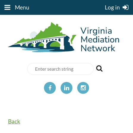
Menu
Log in
Back