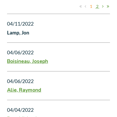
1
2
04/11/2022
Lamp, Jon
04/06/2022
Boisineau, Joseph
04/06/2022
Alie, Raymond
04/04/2022