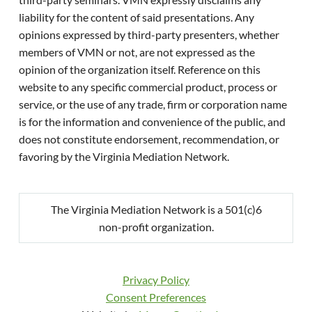
liability for the content of said presentations. Any
opinions expressed by third-party presenters, whether
members of VMN or not, are not expressed as the
opinion of the organization itself. Reference on this
website to any specific commercial product, process or
service, or the use of any trade, firm or corporation name
is for the information and convenience of the public, and
does not constitute endorsement, recommendation, or
favoring by the Virginia Mediation Network.
The Virginia Mediation Network is a 501(c)6
non-profit organization.
Privacy Policy
Consent Preferences