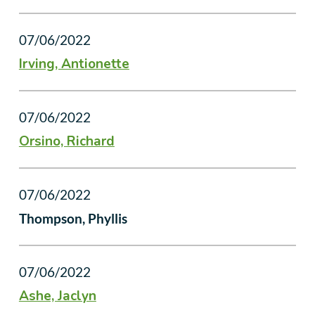
07/06/2022
Irving, Antionette
07/06/2022
Orsino, Richard
07/06/2022
Thompson, Phyllis
07/06/2022
Ashe, Jaclyn