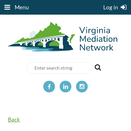
Menu
Log in
Back