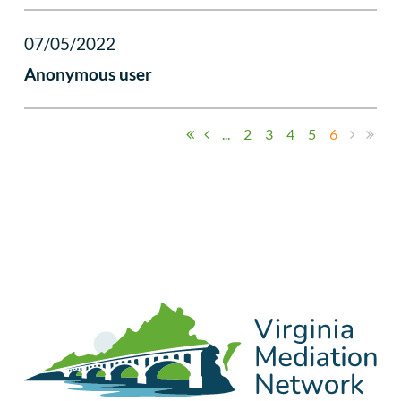
07/05/2022
Anonymous user
...
2
3
4
5
6