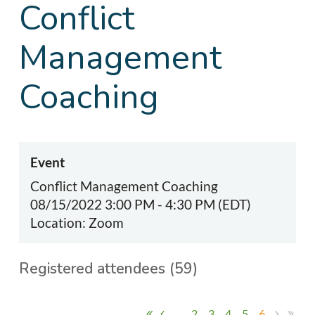
Conflict
Management
Coaching
Event
Conflict Management Coaching
08/15/2022 3:00 PM - 4:30 PM (EDT)
Location: Zoom
Registered attendees (59)
...
2
3
4
5
6