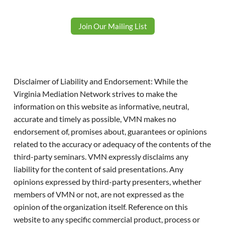
Join Our Mailing List
Disclaimer of Liability and Endorsement: While the
Virginia Mediation Network strives to make the
information on this website as informative, neutral,
accurate and timely as possible, VMN makes no
endorsement of, promises about, guarantees or opinions
related to the accuracy or adequacy of the contents of the
third-party seminars. VMN expressly disclaims any
liability for the content of said presentations. Any
opinions expressed by third-party presenters, whether
members of VMN or not, are not expressed as the
opinion of the organization itself. Reference on this
website to any specific commercial product, process or