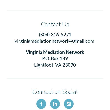
Contact Us
(804) 316-5271
virginiamediationnetwork@gmail.com
Virginia Mediation Network
P.O. Box 189
Lightfoot, VA 23090
Connect on Social