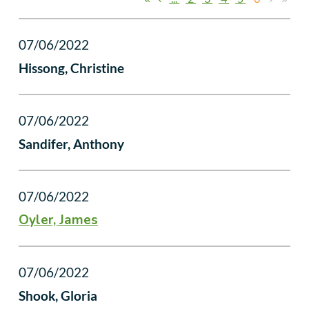
07/06/2022
Hissong, Christine
07/06/2022
Sandifer, Anthony
07/06/2022
Oyler, James
07/06/2022
Shook, Gloria