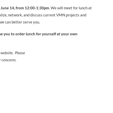
, June 14
, from 12:00-1:30pm
.
We will meet for lunch at
alize, network, and discuss current VMN
projects and
we can better serve you.
 you to order lunch for yourself at your own
 website. Please
r concerns.