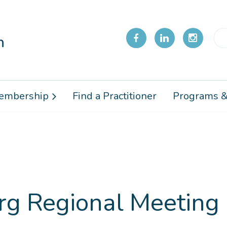
embership
Find a Practitioner
Programs &
g Regional Meeting