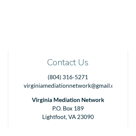
Contact Us
(804) 316-5271
virginiamediationnetwork@gmail.com
Virginia Mediation Network
P.O. Box 189
Lightfoot, VA 23090