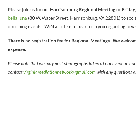
Please join us for our
Harrisonburg
Regional Meeting
on
Fri
day
bella luna
(80 W. Water Street, Harrisonburg, VA 22801) to
soci
upcoming events. We'd also like to hear from you regarding how 
There is no registration fee for Regional Meetings.
We welcome
expense.
Please note that we may post photographs taken at our event on our
contact
virginiamediationnetwork@gmail.com
with any questions o