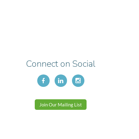
Connect on Social
Join Our Mailing List