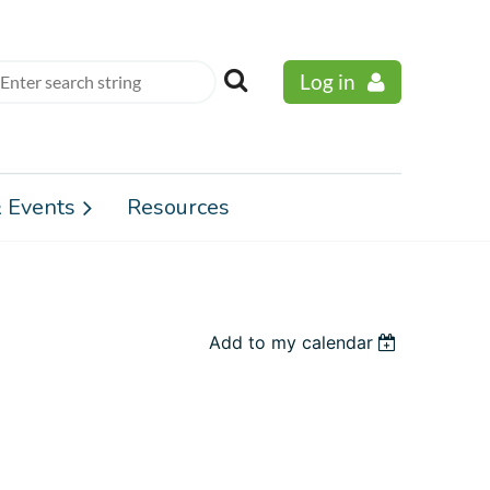
Log in
 Events
Resources
Add to my calendar