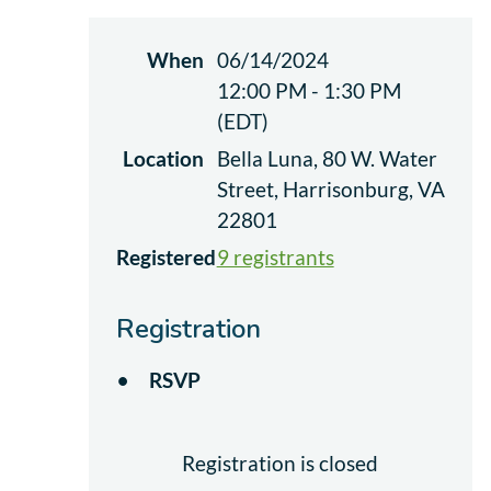
When
06/14/2024
12:00 PM - 1:30 PM
(EDT)
Location
Bella Luna, 80 W. Water
Street, Harrisonburg, VA
22801
Registered
9 registrants
Registration
RSVP
Registration is closed