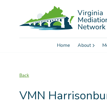
Home
About
M
Back
VMN Harrisonbur