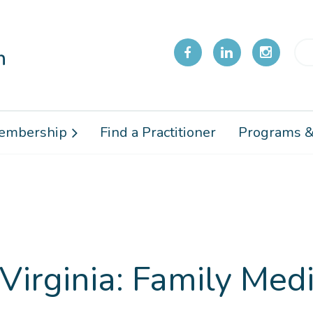
embership
Find a Practitioner
Programs &
Virginia: Family Medi