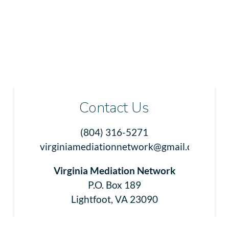
Contact Us
(804) 316-5271
virginiamediationnetwork@gmail.com
Virginia Mediation Network
P.O. Box 189
Lightfoot, VA 23090