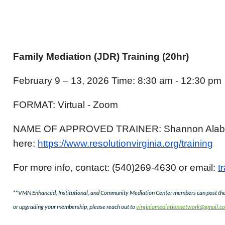
Family Mediation (JDR) Training (20hr)
February 9 – 13, 2026 Time: 8:30 am - 12:30 pm
FORMAT: Virtual - Zoom
NAME OF APPROVED TRAINER: Shannon Alaban
here:
https://www.resolutionvirginia.org/training
For more info, contact: (540)269-4630 or email:
t
**
VMN Enhanced, Institutional, and Community Mediation Center members can post thei
or upgrading your membership, please reach out to
virginiamediationnetwork@gmail.c