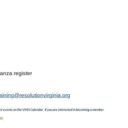
za register
raining@resolutionvirginia.org
r events on the VMN Calendar. If you are interested in becoming a member
om
.