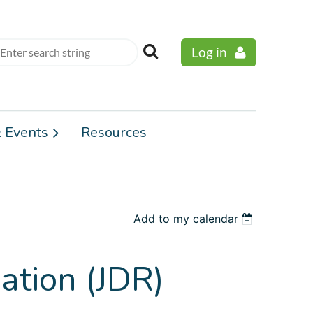
Log in
 Events
Resources
Add to my calendar
ation (JDR)