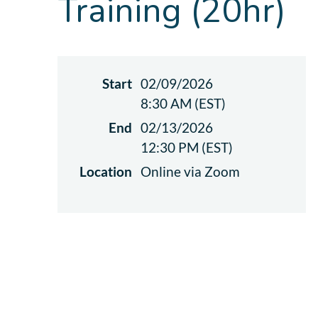
Training (20hr)
Start
02/09/2026
8:30 AM (EST)
End
02/13/2026
12:30 PM (EST)
Location
Online via Zoom