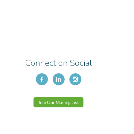
Connect on Social
Join Our Mailing List