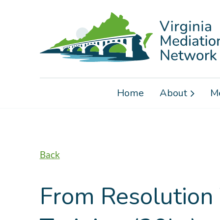
Home
About
M
Back
From Resolution 