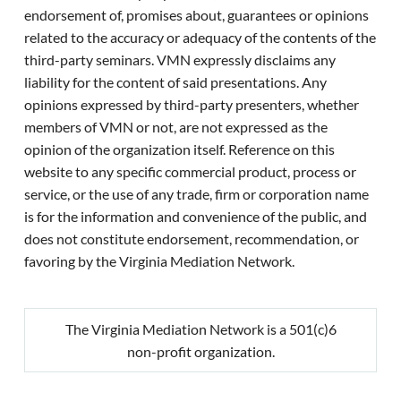
endorsement of, promises about, guarantees or opinions
related to the accuracy or adequacy of the contents of the
third-party seminars. VMN expressly disclaims any
liability for the content of said presentations. Any
opinions expressed by third-party presenters, whether
members of VMN or not, are not expressed as the
opinion of the organization itself. Reference on this
website to any specific commercial product, process or
service, or the use of any trade, firm or corporation name
is for the information and convenience of the public, and
does not constitute endorsement, recommendation, or
favoring by the Virginia Mediation Network.
The Virginia Mediation Network is a 501(c)6
non-profit organization.