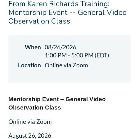
From Karen Richards Training:
Mentorship Event -- General Video
Observation Class
When
08/26/2026
1:00 PM - 5:00 PM (EDT)
Location
Online via Zoom
Mentorship Event -- General Video
Observation Class
Online via Zoom
August 26, 2026