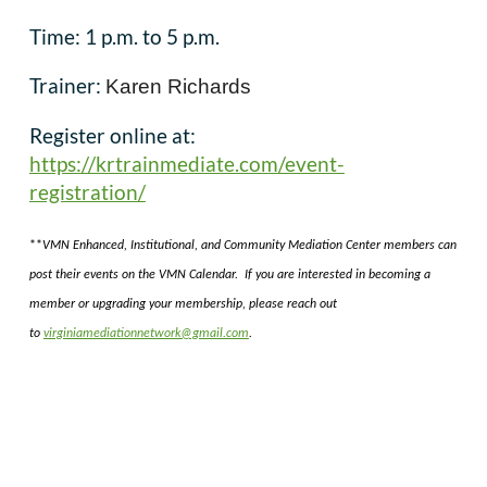
Time: 1 p.m. to 5 p.m.
Trainer:
Karen Richards
Register online at:
https://krtrainmediate.com/event-
registration/
**
VMN Enhanced, Institutional, and Community Mediation Center members can
post their events on the VMN Calendar. If you are interested in becoming a
member or upgrading your membership, please reach out
to
virginiamediationnetwork@gmail.com
.