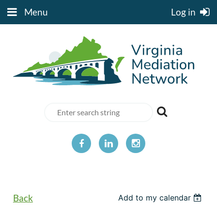
Menu
Log in
Back
Add to my calendar