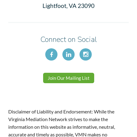
Lightfoot, VA 23090
Connect on Social
Join Our Mailing List
Disclaimer of Liability and Endorsement: While the
Virginia Mediation Network strives to make the
information on this website as informative, neutral,
accurate and timely as possible, VMN makes no