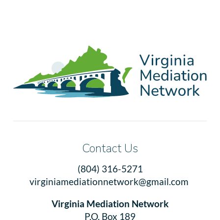
Contact Us
(804) 316-5271
virginiamediationnetwork@gmail.com
Virginia Mediation Network
P.O. Box 189