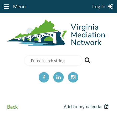
Menu
Log in
Back
Add to my calendar