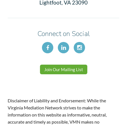
Lightfoot, VA 23090
Connect on Social
Join Our Mailing List
Disclaimer of Liability and Endorsement: While the
Virginia Mediation Network strives to make the
information on this website as informative, neutral,
accurate and timely as possible, VMN makes no