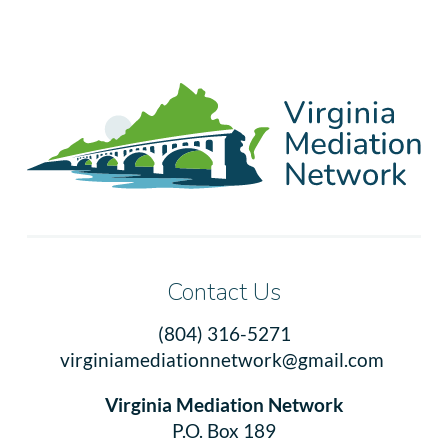
Contact Us
(804) 316-5271
virginiamediationnetwork@gmail.com
Virginia Mediation Network
P.O. Box 189