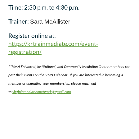
Time: 2:30 p.m. to 4:30 p.m.
Trainer:
Sara McAllister
Register online at:
https://krtrainmediate.com/event-
registration/
**
VMN Enhanced, Institutional, and Community Mediation Center members can
post their events on the VMN Calendar. If you are interested in becoming a
member or upgrading your membership, please reach out
to
virginiamediationnetwork@gmail.com
.