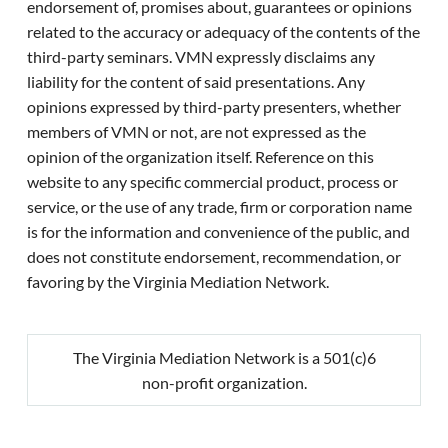
endorsement of, promises about, guarantees or opinions
related to the accuracy or adequacy of the contents of the
third-party seminars. VMN expressly disclaims any
liability for the content of said presentations. Any
opinions expressed by third-party presenters, whether
members of VMN or not, are not expressed as the
opinion of the organization itself. Reference on this
website to any specific commercial product, process or
service, or the use of any trade, firm or corporation name
is for the information and convenience of the public, and
does not constitute endorsement, recommendation, or
favoring by the Virginia Mediation Network.
The Virginia Mediation Network is a 501(c)6
non-profit organization.