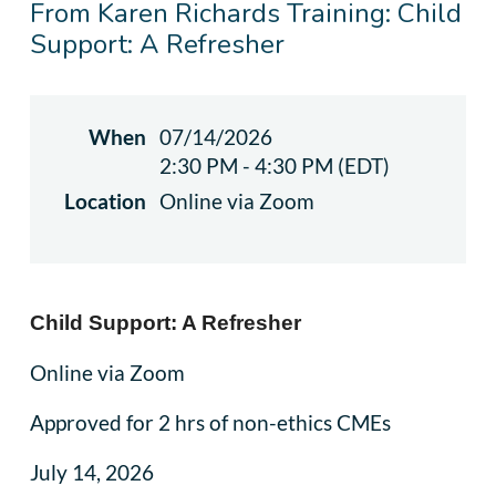
From Karen Richards Training: Child
Support: A Refresher
When
07/14/2026
2:30 PM - 4:30 PM (EDT)
Location
Online via Zoom
Child Support: A Refresher
Online via Zoom
Approved for 2 hrs of non-ethics CMEs
July 14, 2026