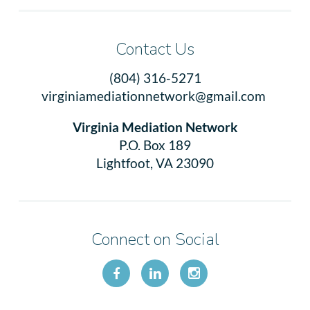
Contact Us
(804) 316-5271
virginiamediationnetwork@gmail.com
Virginia Mediation Network
P.O. Box 189
Lightfoot, VA 23090
Connect on Social