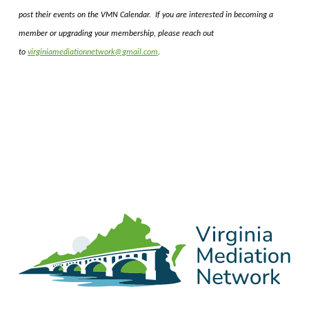
post their events on the VMN Calendar. If you are interested in becoming a
member or upgrading your membership, please reach out
to
virginiamediationnetwork@gmail.com
.