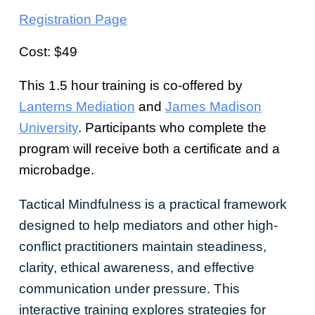
Registration Page
Cost: $49
This 1.5 hour training is co-offered by
Lanterns Mediation
and
James Madison
University
. Participants who complete the
program will receive both a certificate and a
microbadge.
Tactical Mindfulness is a practical framework
designed to help mediators and other high-
conflict practitioners maintain steadiness,
clarity, ethical awareness, and effective
communication under pressure. This
interactive training explores strategies for