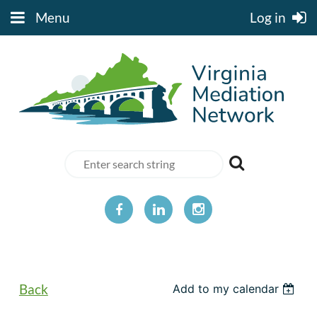
Menu
Log in
Back
Add to my calendar