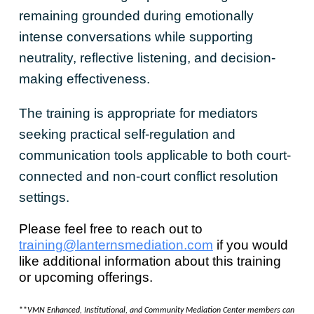
remaining grounded during emotionally
intense conversations while supporting
neutrality, reflective listening, and decision-
making effectiveness.
The training is appropriate for mediators
seeking practical self-regulation and
communication tools applicable to both court-
connected and non-court conflict resolution
settings.
Please feel free to reach out to
training@lanternsmediation.com
if you would
like additional information about this training
or upcoming offerings.
**
VMN Enhanced, Institutional, and Community Mediation Center members can