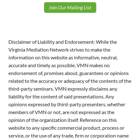
Join Our Mailing List
Disclaimer of Liability and Endorsement: While the
Virginia Mediation Network strives to make the
information on this website as informative, neutral,
accurate and timely as possible, VMN makes no
endorsement of, promises about, guarantees or opinions
related to the accuracy or adequacy of the contents of the
third-party seminars. VMN expressly disclaims any
liability for the content of said presentations. Any
opinions expressed by third-party presenters, whether
members of VMN or not, are not expressed as the
opinion of the organization itself. Reference on this
website to any specific commercial product, process or
service, or the use of any trade, firm or corporation name