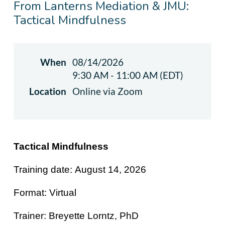
From Lanterns Mediation & JMU:
Tactical Mindfulness
When
08/14/2026
9:30 AM - 11:00 AM (EDT)
Location
Online via Zoom
Tactical Mindfulness
Training date:
August 14, 2026
Format: Virtual
Trainer:
Breyette Lorntz, PhD