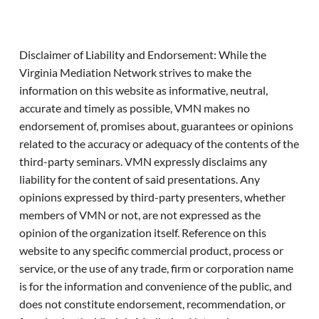
Disclaimer of Liability and Endorsement: While the
Virginia Mediation Network strives to make the
information on this website as informative, neutral,
accurate and timely as possible, VMN makes no
endorsement of, promises about, guarantees or opinions
related to the accuracy or adequacy of the contents of the
third-party seminars. VMN expressly disclaims any
liability for the content of said presentations. Any
opinions expressed by third-party presenters, whether
members of VMN or not, are not expressed as the
opinion of the organization itself. Reference on this
website to any specific commercial product, process or
service, or the use of any trade, firm or corporation name
is for the information and convenience of the public, and
does not constitute endorsement, recommendation, or