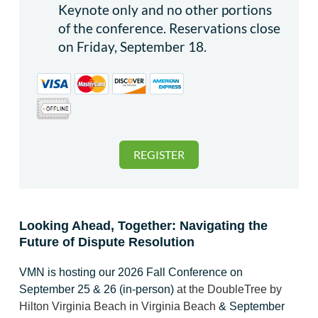
Keynote only and no other portions
of the conference. Reservations close
on Friday, September 18.
Looking Ahead, Together: Navigating the
Future of Dispute Resolution
VMN is hosting our 2026 Fall Conference on
September 25 & 26 (in-person)
at
the DoubleTree by
Hilton Virginia Beach in Virginia Beach
& September