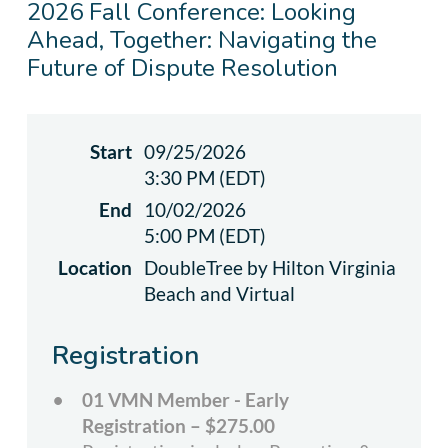
2026 Fall Conference: Looking
Ahead, Together: Navigating the
Future of Dispute Resolution
Start
09/25/2026
3:30 PM (EDT)
End
10/02/2026
5:00 PM (EDT)
Location
DoubleTree by Hilton Virginia
Beach and Virtual
Registration
01 VMN Member - Early
Registration – $275.00