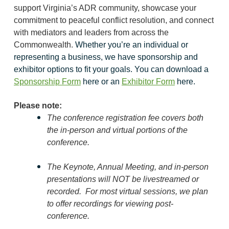
support Virginia’s ADR community, showcase your
commitment to peaceful conflict resolution, and connect
with mediators and leaders from across the
Commonwealth.
Whether you’re an individual or
representing a business, we have sponsorship and
exhibitor options to fit your goals. You can d
ownload a
Sponsorship Form
here or an
Exhibitor Form
here.
Please note:
The conference registration fee covers both
the in-person and virtual portions of the
conference.
The Keynote, Annual Meeting, and in-person
presentations will
NOT
be livestreamed or
recorded. For most virtual sessions, w
e plan
to offer recordings for viewing post-
conference.