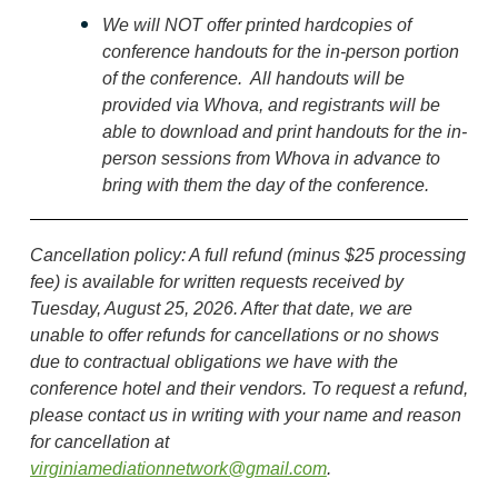
We will
NOT
offer
printed hardcopies of
conference handouts for the in-person portion
of the conference. All handouts will be
provided via Whova, and registrants will be
able to download and print handouts for the in-
person sessions from Whova in advance to
bring with them the day of the conference.
Cancellation policy
: A f
ull refund (minus $25 processing
fee) is available for written requests received by
Tuesday, August 25, 2026
. After that date, we are
unable to offer refunds for cancellations or no shows
due to contractual obligations we have with the
conference hotel and their vendors. To request a refund,
please contact us in writing with your name and reason
for cancellation at
virginiamediationnetwork@gmail.com
.