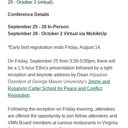
28 - October 2 (virtual).
Conference Details
September 25 - 26 In-Person
September 28 - October 2 Virtual via MobileUp
*Early bird registration ends Friday, August 14.
On Friday, September 25 from 3:30-5:00pm, there will
be a 1.5-hour Ethics presentation followed by
a light
reception and keynote address by Dean
Alpaslan
Özerdem of George Mason University's
Jimmy and
Rosalynn Carter School for Peace and Conflict
Resolution
.
Following the reception on Friday evening, attendees
are offered the opportunity to join fellow attendees and
VMN Board members at various restaurants in Virginia