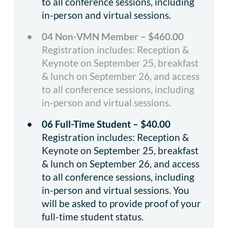
to all conference sessions, including
in-person and virtual sessions.
04 Non-VMN Member – $460.00
Registration includes: Reception &
Keynote on September 25, breakfast
& lunch on September 26, and access
to all conference sessions, including
in-person and virtual sessions.
06 Full-Time Student – $40.00
Registration includes: Reception &
Keynote on September 25, breakfast
& lunch on September 26, and access
to all conference sessions, including
in-person and virtual sessions. You
will be asked to provide proof of your
full-time student status.