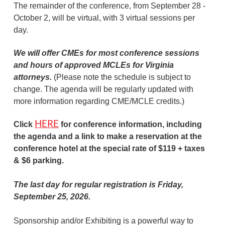
The remainder of the conference, from September 28 -
October 2, will be virtual, with 3 virtual sessions per
day.
We will offer CMEs for most conference sessions
and hours of approved MCLEs for Virginia
attorneys.
(Please note the schedule is subject to
change. The agenda will be regularly updated with
more information regarding CME/MCLE credits.)
HERE
Click
for conference information, including
the agenda and a link to make a reservation at the
conference hotel at the special rate of $119 + taxes
& $6 parking.
The last day for regular registration is Friday,
September 25, 2
026
.
Sponsorship and/or Exhibiting is a powerful way to