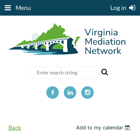
Menu
Log in
Back
Add to my calendar