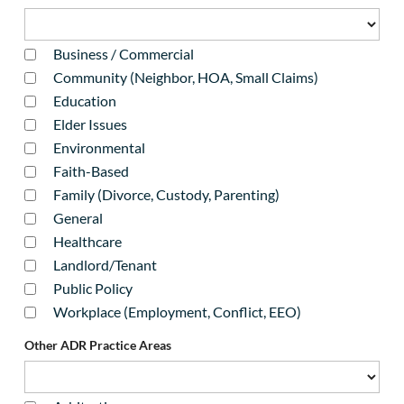
Business / Commercial
Community (Neighbor, HOA, Small Claims)
Education
Elder Issues
Environmental
Faith-Based
Family (Divorce, Custody, Parenting)
General
Healthcare
Landlord/Tenant
Public Policy
Workplace (Employment, Conflict, EEO)
Other ADR Practice Areas