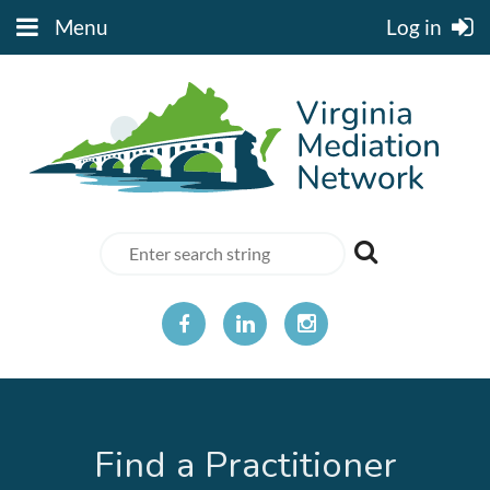
Menu
Log in
Find a Practitioner