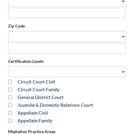
Zip Code
Certification Levels
Circuit Court Civil
Circuit Court Family
General District Court
Juvenile & Domestic Relations Court
Appellate Civil
Appellate Family
Mediation Practice Areas