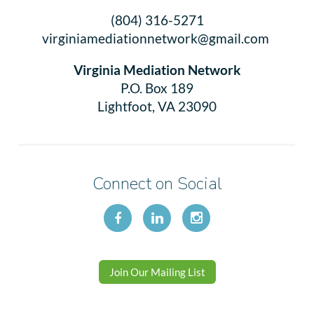
(804) 316-5271
virginiamediationnetwork@gmail.com
Virginia Mediation Network
P.O. Box 189
Lightfoot, VA 23090
Connect on Social
Join Our Mailing List