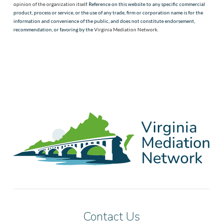
opinion of the organization itself.
Reference on this website to any specific commercial
product, process or service, or the use of any trade, firm or corporation name is for the
information and convenience of the public, and does not constitute endorsement,
recommendation, or favoring by the
Virginia Mediation Network
.
Contact Us