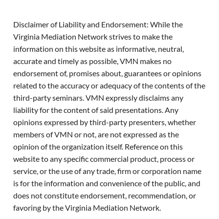
Disclaimer of Liability and Endorsement: While the
Virginia Mediation Network strives to make the
information on this website as informative, neutral,
accurate and timely as possible, VMN makes no
endorsement of, promises about, guarantees or opinions
related to the accuracy or adequacy of the contents of the
third-party seminars. VMN expressly disclaims any
liability for the content of said presentations. Any
opinions expressed by third-party presenters, whether
members of VMN or not, are not expressed as the
opinion of the organization itself. Reference on this
website to any specific commercial product, process or
service, or the use of any trade, firm or corporation name
is for the information and convenience of the public, and
does not constitute endorsement, recommendation, or
favoring by the Virginia Mediation Network.