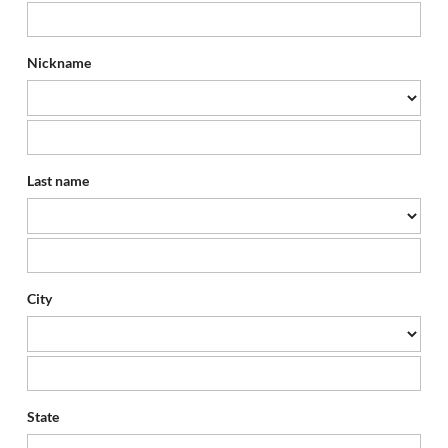
Nickname
Last name
City
State