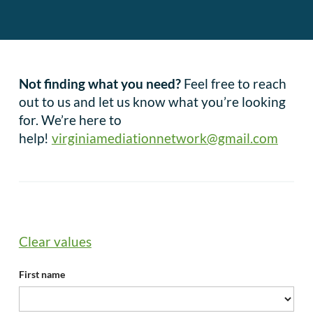
Not finding what you need?
Feel free to reach
out to us and let us know what you’re looking
for. We’re here to
help!
virginiamediationnetwork@gmail.com
Clear values
First name