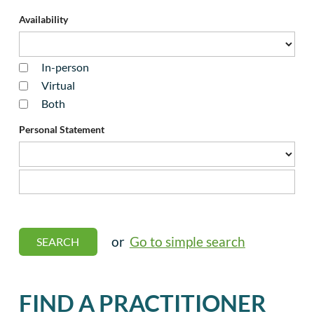
Availability
In-person
Virtual
Both
Personal Statement
or
Go to simple search
FIND A PRACTITIONER