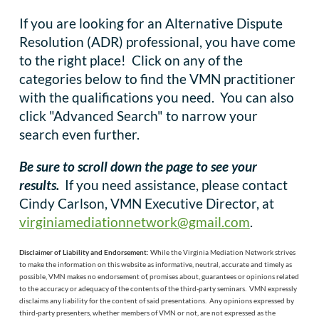
If you are looking for an Alternative Dispute
Resolution (ADR) professional, you have come
to the right place! Click on any of the
categories below to find the VMN practitioner
with the qualifications you need. You can also
click "Advanced Search" to narrow your
search even further.
Be sure to scroll down the page to see your
results.
If you need assistance, please contact
Cindy Carlson, VMN Executive Director, at
virginiamediationnetwork@gmail.com
.
Disclaimer of Liability and Endorsement:
While the
Virginia Mediation Network
strives
to make the information on this website as informative, neutral, accurate and timely as
possible, VMN makes no endorsement of, promises about, guarantees or opinions related
to the accuracy or adequacy of the contents of the third-party seminars. VMN expressly
disclaims any liability for the content of said presentations. Any opinions expressed by
third-party presenters, whether members of VMN or not, are not expressed as the