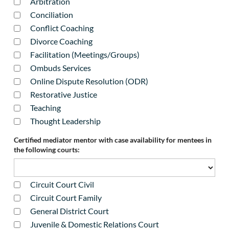
Arbitration
Conciliation
Conflict Coaching
Divorce Coaching
Facilitation (Meetings/Groups)
Ombuds Services
Online Dispute Resolution (ODR)
Restorative Justice
Teaching
Thought Leadership
Certified mediator mentor with case availability for mentees in
the following courts:
Circuit Court Civil
Circuit Court Family
General District Court
Juvenile & Domestic Relations Court